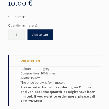
10,00
€
150 in stock
Quantity (in meters):
Add to cart
Description
Colour: natural grey
Composition: 100% linen
Width: 150 cm
The price below is for 1 meter.
Please note that while ordering via Omniva
and Venipack the quantities might have been
limited. If you want to order more, please call
+371 29214990