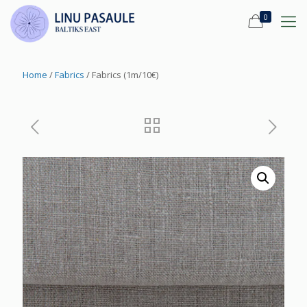
0
Home
/
Fabrics
/ Fabrics (1m/10€)