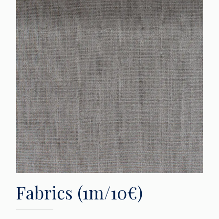
Fabrics (1m/10€)