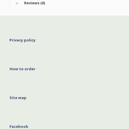
Reviews (0)
Privacy policy
How to order
Site map
Facebook